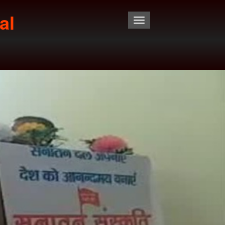
al
Toggle navigation