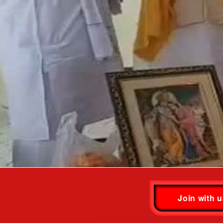
Join with 