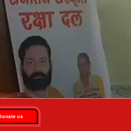
Donate us