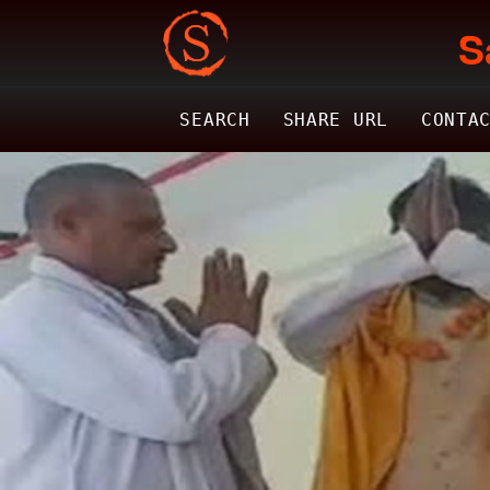
S
SEARCH
SHARE URL
CONTA