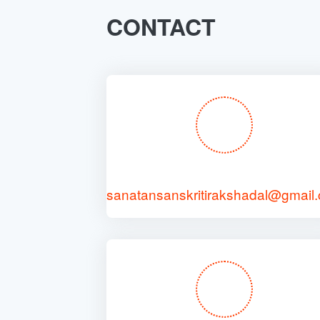
CONTACT
sanatansanskritirakshadal@gmail