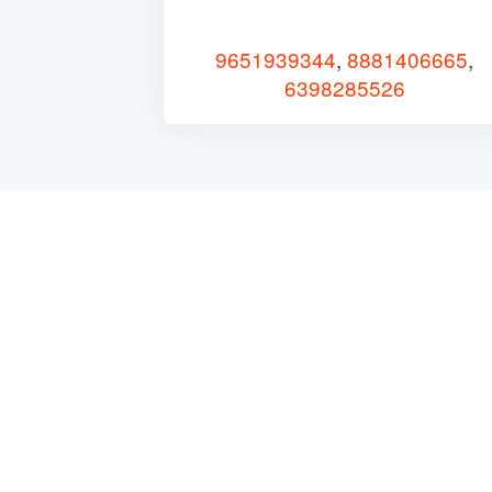
9651939344
,
8881406665
,
6398285526