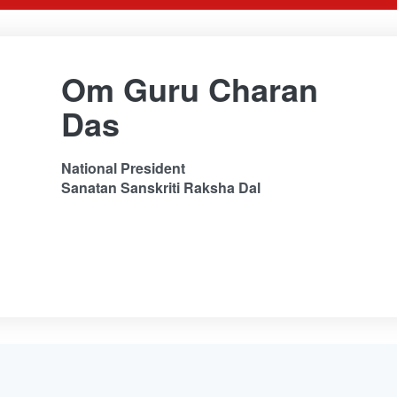
Om Guru Charan
Das
National President
Sanatan Sanskriti Raksha Dal