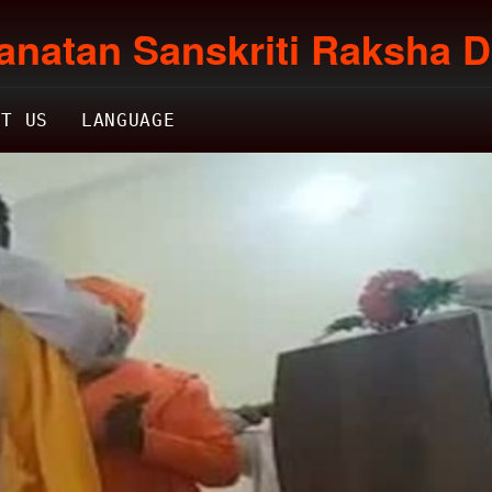
anatan Sanskriti Raksha D
CT US
LANGUAGE